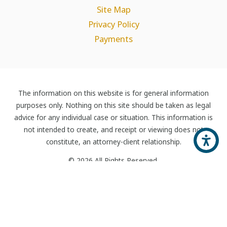
Site Map
Privacy Policy
Payments
The information on this website is for general information
purposes only. Nothing on this site should be taken as legal
advice for any individual case or situation. This information is
not intended to create, and receipt or viewing does not
constitute, an attorney-client relationship.
© 2026 All Rights Reserved.