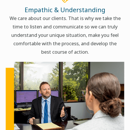
Empathic & Understanding
We care about our clients. That is why we take the
time to listen and communicate so we can truly
understand your unique situation, make you feel
comfortable with the process, and develop the
best course of action.