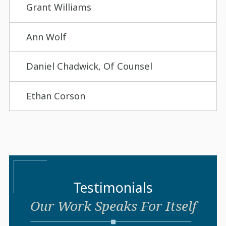
Grant Williams
Ann Wolf
Daniel Chadwick, Of Counsel
Ethan Corson
Testimonials
Our Work Speaks For Itself