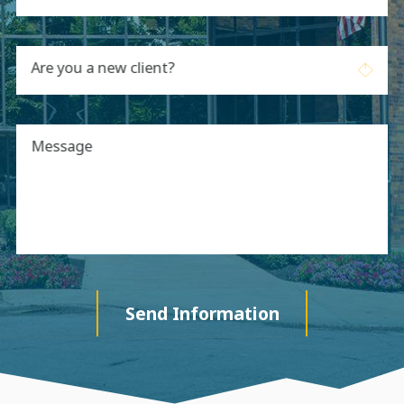
Are you a new client?
Message
Send Information