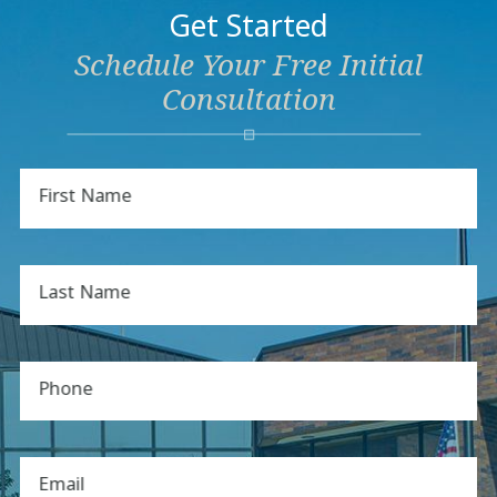
Get Started
Schedule Your Free Initial
Consultation
First Name
Last Name
Phone
Email