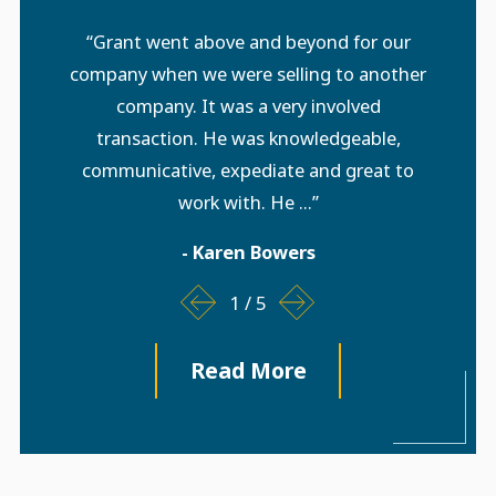
“Grant went above and beyond for our
company when we were selling to another
company. It was a very involved
transaction. He was knowledgeable,
communicative, expediate and great to
work with. He ...”
- Karen Bowers
1
/
5
Read More