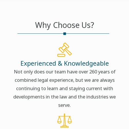
Why Choose Us?
Experienced & Knowledgeable
Not only does our team have over 260 years of
combined legal experience, but we are always
continuing to learn and staying current with
developments in the law and the industries we
serve.