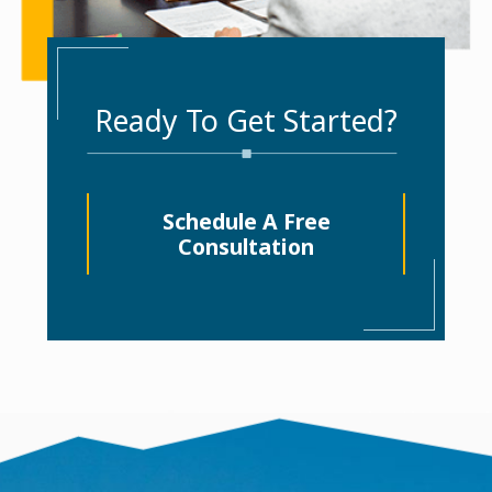
Ready To Get Started?
Schedule A Free
Consultation