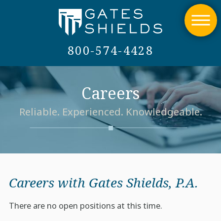
800-574-4428
Careers
Reliable. Experienced. Knowledgeable.
Careers with Gates Shields, P.A.
There are no open positions at this time.