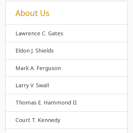
About Us
Lawrence C. Gates
Eldon J. Shields
Mark A. Ferguson
Larry V. Swall
Thomas E. Hammond II
Court T. Kennedy