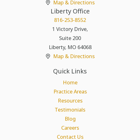
Map & Directions
Liberty Office
816-253-8552
1 Victory Drive,
Suite 200
Liberty
,
MO
64068
Map & Directions
Quick Links
Home
Practice Areas
Resources
Testimonials
Blog
Careers
Contact Us