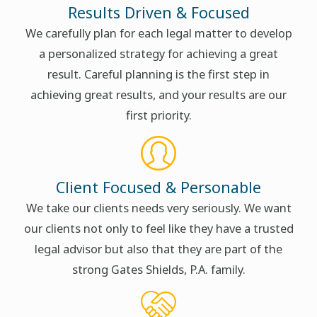
Results Driven & Focused
We carefully plan for each legal matter to develop
a personalized strategy for achieving a great
result. Careful planning is the first step in
achieving great results, and your results are our
first priority.
Client Focused & Personable
We take our clients needs very seriously. We want
our clients not only to feel like they have a trusted
legal advisor but also that they are part of the
strong Gates Shields, P.A. family.