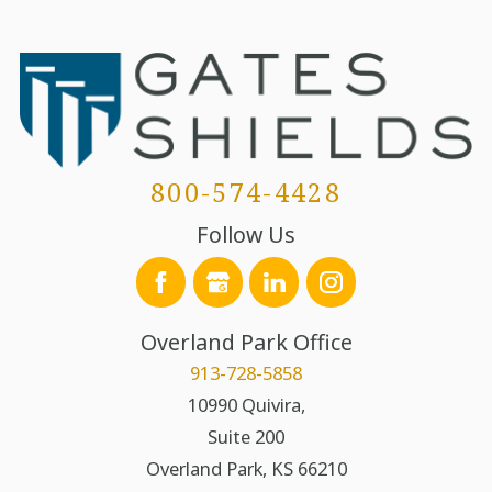
800-574-4428
Follow Us
Overland Park Office
913-728-5858
10990 Quivira,
Suite 200
Overland Park
,
KS
66210