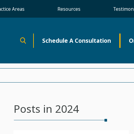
actice Areas
Resources
Testimoni
Schedule A Consultation
O
Posts in 2024