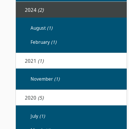
2024
(2)
August
(1)
February
(1)
2021
(1)
November
(1)
2020
(5)
July
(1)