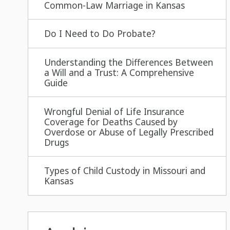
Common-Law Marriage in Kansas
Do I Need to Do Probate?
Understanding the Differences Between
a Will and a Trust: A Comprehensive
Guide
Wrongful Denial of Life Insurance
Coverage for Deaths Caused by
Overdose or Abuse of Legally Prescribed
Drugs
Types of Child Custody in Missouri and
Kansas