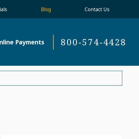
als
Blog
Contact Us
800-574-4428
nline Payments