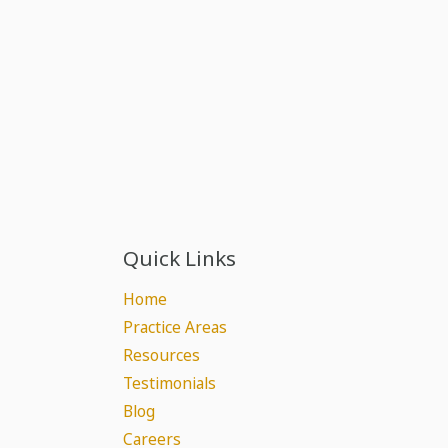
Quick Links
Home
Practice Areas
Resources
Testimonials
Blog
Careers