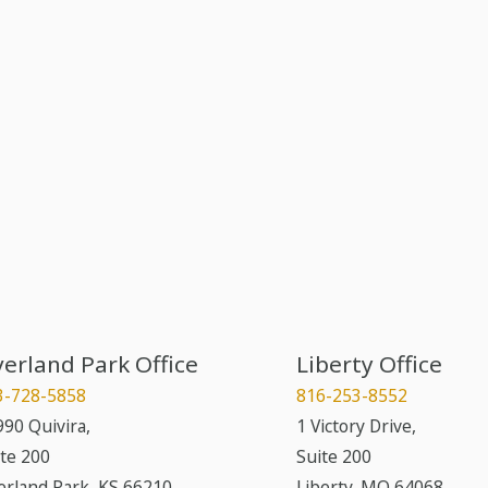
erland Park Office
Liberty Office
3-728-5858
816-253-8552
90 Quivira,
1 Victory Drive,
te 200
Suite 200
erland Park
,
KS
66210
Liberty
,
MO
64068