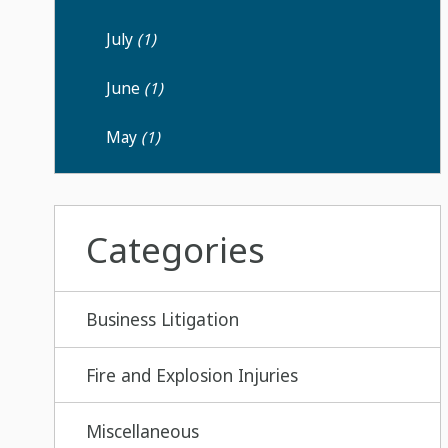
July
(1)
June
(1)
May
(1)
Categories
Business Litigation
Fire and Explosion Injuries
Miscellaneous