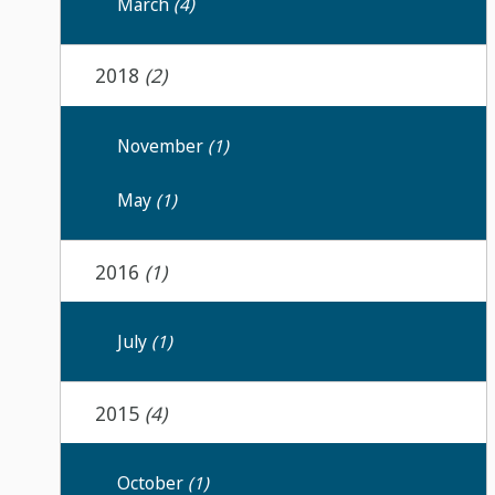
March
(4)
2018
(2)
November
(1)
May
(1)
2016
(1)
July
(1)
2015
(4)
October
(1)