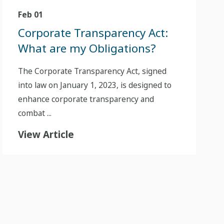
Feb 01
Corporate Transparency Act:
What are my Obligations?
The Corporate Transparency Act, signed
into law on January 1, 2023, is designed to
enhance corporate transparency and
combat ...
View Article