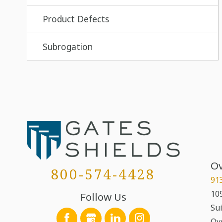
Product Defects
Subrogation
Ov
800-574-4428
91
109
Follow Us
Sui
Ov