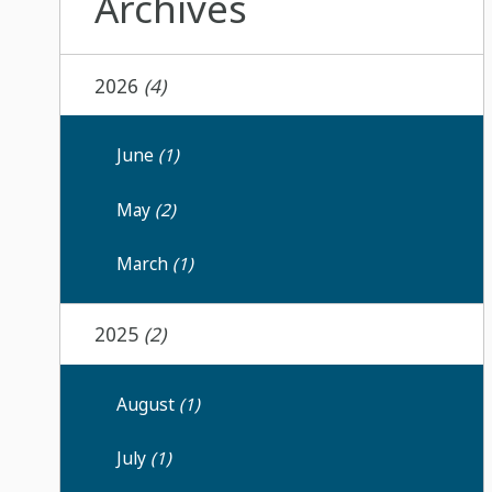
Archives
2026
(4)
June
(1)
May
(2)
March
(1)
2025
(2)
August
(1)
July
(1)