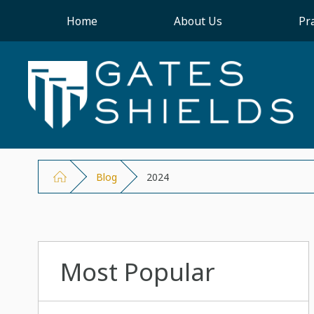
Home
About Us
Pr
Blog
2024
Most Popular