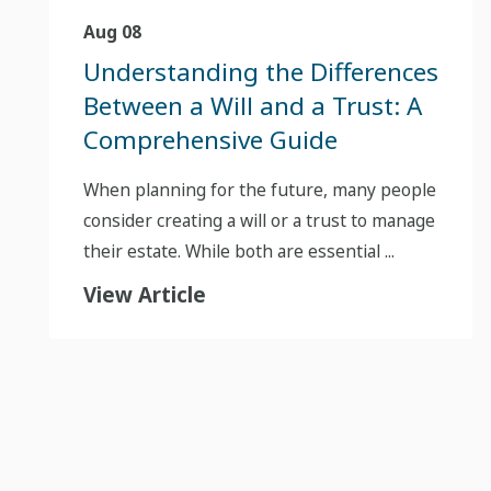
Aug 08
Understanding the Differences
Between a Will and a Trust: A
Comprehensive Guide
When planning for the future, many people
consider creating a will or a trust to manage
their estate. While both are essential ...
View Article