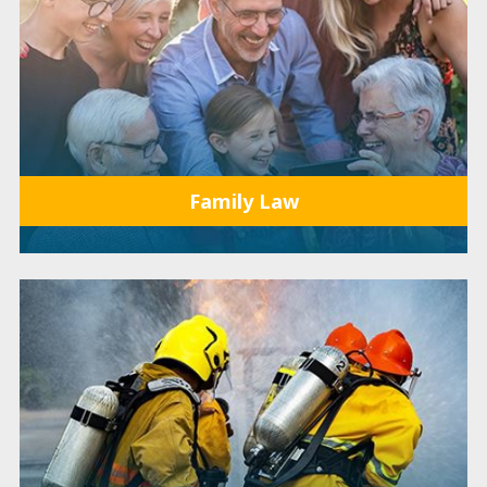
Family Law