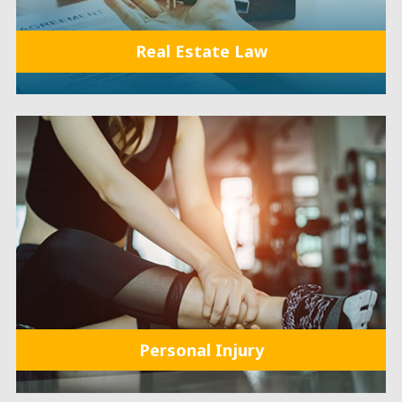
Real Estate Law
Personal Injury