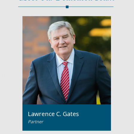
Lawrence C. Gates
Partner