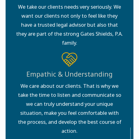
We take our clients needs very seriously. We
want our clients not only to feel like they
have a trusted legal advisor but also that
they are part of the strong Gates Shields, P.A.
family.
Empathic & Understanding
We care about our clients. That is why we
take the time to listen and communicate so
we can truly understand your unique
situation, make you feel comfortable with
the process, and develop the best course of
action.