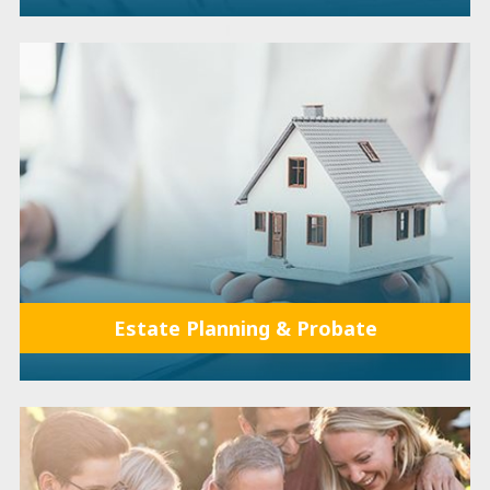
Estate Planning & Probate