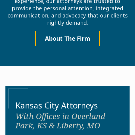
experience, our attorneys are trusted to
provide the personal attention, integrated
communication, and advocacy that our clients
rightly demand.
About The Firm
Kansas City Attorneys
With Offices in Overland
Park, KS & Liberty, MO