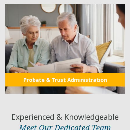
Probate & Trust Administration
Experienced & Knowledgeable
Meet Our Dedicated Team