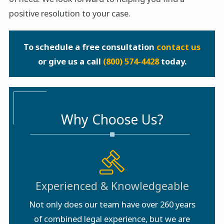
positive resolution to your case.
To schedule a free consultation
contact us
or give us a call
(800) 574-4428
today.
Why Choose Us?
Experienced & Knowledgeable
Not only does our team have over 260 years
of combined legal experience, but we are