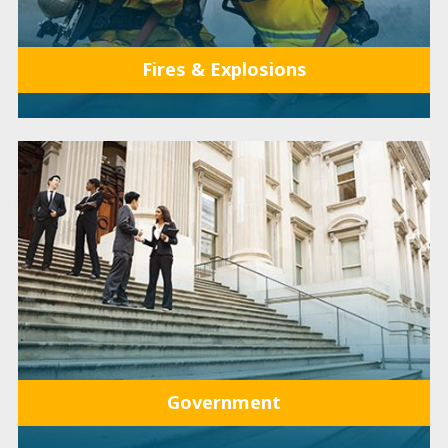
Fires & Explosions
Government