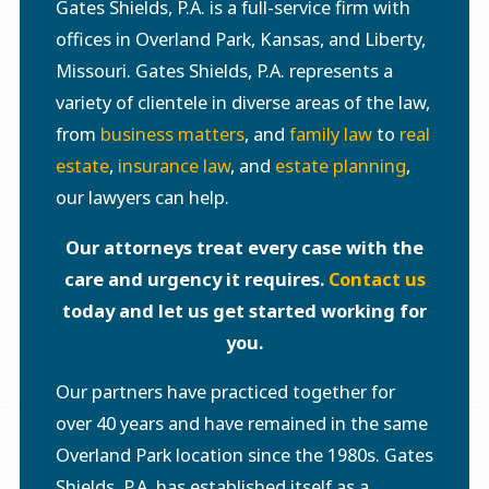
Gates Shields, P.A. is a full-service firm with
offices in Overland Park, Kansas, and Liberty,
Missouri. Gates Shields, P.A. represents a
variety of clientele in diverse areas of the law,
from
business matters
, and
family law
to
real
estate
,
insurance law
, and
estate planning
,
our lawyers can help.
Our attorneys treat every case with the
care and urgency it requires.
Contact us
today and let us get started working for
you.
Our partners have practiced together for
over 40 years and have remained in the same
Overland Park location since the 1980s. Gates
Shields, P.A. has established itself as a