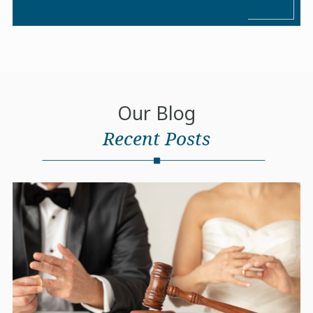
Our Blog
Recent Posts