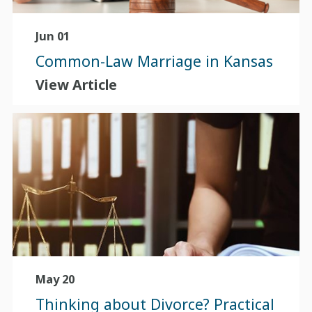
Jun 01
Common-Law Marriage in Kansas
View Article
May 20
Thinking about Divorce? Practical