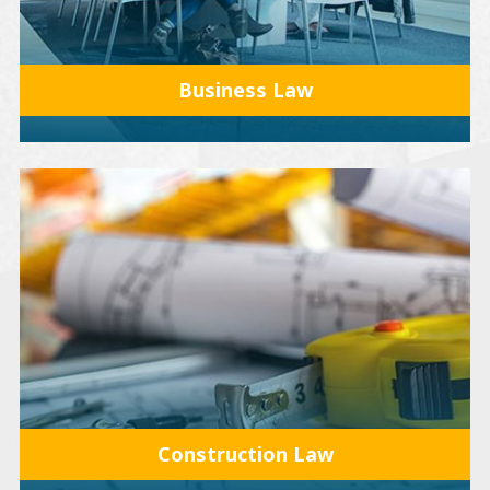
Business Law
Construction Law