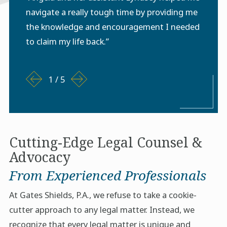
navigate a really tough time by providing me
the knowledge and encouragement I needed
to claim my life back.”
1
/
5
Cutting-Edge Legal Counsel &
Advocacy
From Experienced Professionals
At Gates Shields, P.A., we refuse to take a cookie-
cutter approach to any legal matter. Instead, we
recognize that every legal matter is unique and