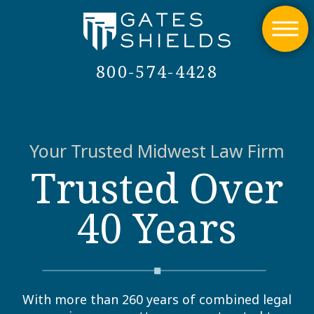
800-574-4428
Your Trusted Midwest Law Firm
Trusted Over
40 Years
With more than 260 years of combined legal