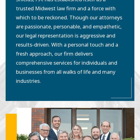
trusted Midwest law firm and a force with
which to be reckoned. Though our attorneys
are passionate, personable, and empathetic,
our legal representation is aggressive and
results-driven. With a personal touch and a
fresh approach, our firm delivers
comprehensive services for individuals and
businesses from all walks of life and many
industries.