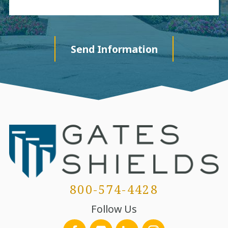
Send Information
800-574-4428
Follow Us