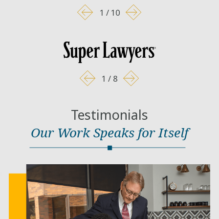
1
/
10
1
/
8
Testimonials
Our Work Speaks for Itself