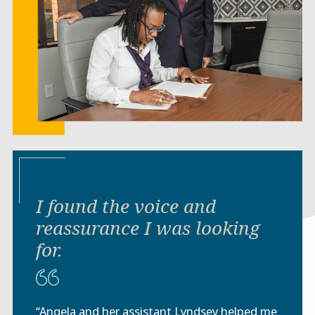
I found the voice and
reassurance I was looking
for.
“Angela and her assistant Lyndsey helped me