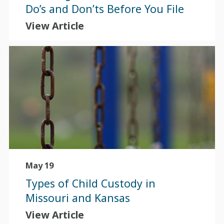
Do’s and Don’ts Before You File
View Article
May 19
Types of Child Custody in
Missouri and Kansas
View Article