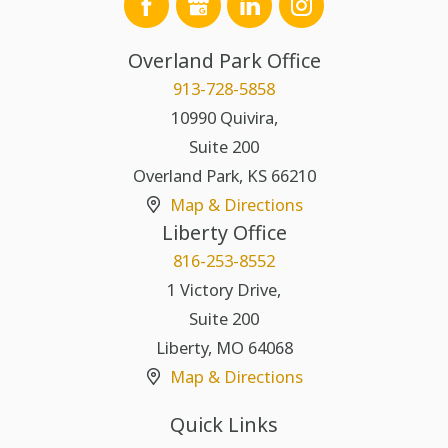
Overland Park Office
913-728-5858
10990 Quivira,
Suite 200
Overland Park
,
KS
66210
Map & Directions
Liberty Office
816-253-8552
1 Victory Drive,
Suite 200
Liberty
,
MO
64068
Map & Directions
Quick Links