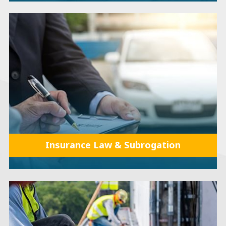
Insurance Law & Subrogation