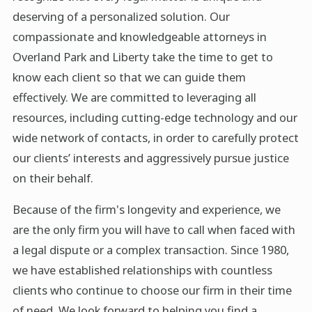
deserving of a personalized solution. Our
compassionate and knowledgeable attorneys in
Overland Park and Liberty take the time to get to
know each client so that we can guide them
effectively. We are committed to leveraging all
resources, including cutting-edge technology and our
wide network of contacts, in order to carefully protect
our clients’ interests and aggressively pursue justice
on their behalf.
Because of the firm's longevity and experience, we
are the only firm you will have to call when faced with
a legal dispute or a complex transaction. Since 1980,
we have established relationships with countless
clients who continue to choose our firm in their time
of need. We look forward to helping you find a