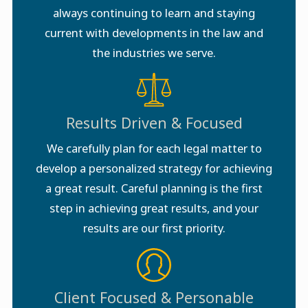
always continuing to learn and staying
current with developments in the law and
the industries we serve.
Results Driven & Focused
We carefully plan for each legal matter to
develop a personalized strategy for achieving
a great result. Careful planning is the first
step in achieving great results, and your
results are our first priority.
Client Focused & Personable