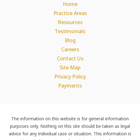
Home
Practice Areas
Resources
Testimonials
Blog
Careers
Contact Us
Site Map
Privacy Policy
Payments
The information on this website is for general information
purposes only. Nothing on this site should be taken as legal
advice for any individual case or situation. This information is