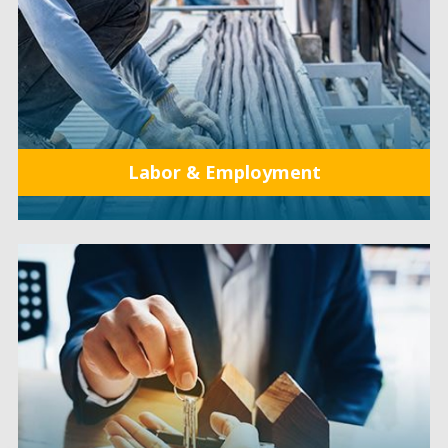
Labor & Employment