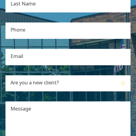
Last Name
Phone
Email
Are you a new client?
Message