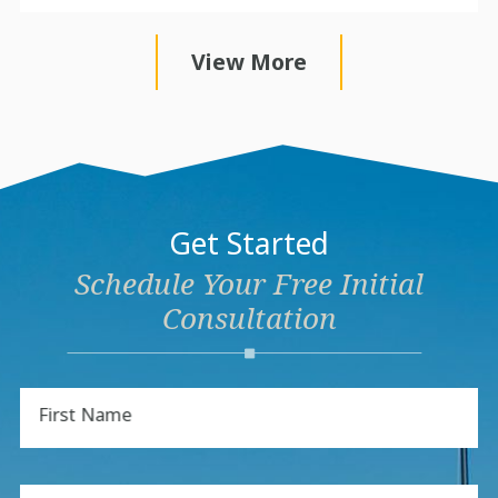
View More
Get Started
Schedule Your Free Initial
Consultation
First Name