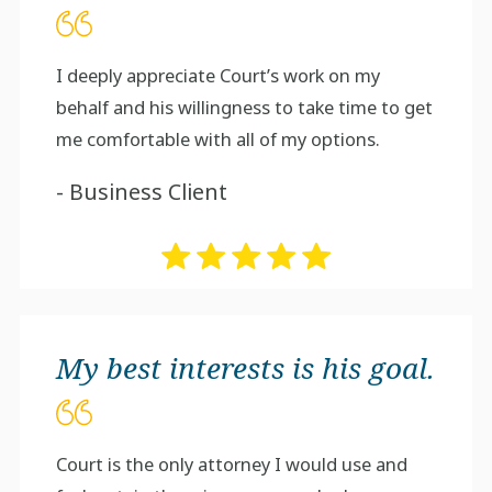
I deeply appreciate Court’s work on my
behalf and his willingness to take time to get
me comfortable with all of my options.
- Business Client
My best interests is his goal.
Court is the only attorney I would use and