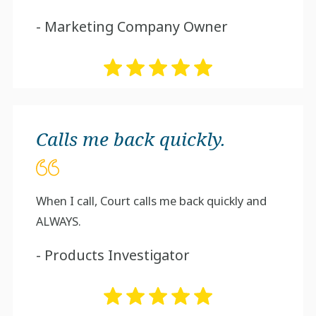
- Marketing Company Owner
Calls me back quickly.
When I call, Court calls me back quickly and
ALWAYS.
- Products Investigator