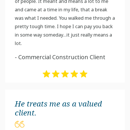
of people. It meant and means a lot to me
and came at a time in my life, that a break
was what I needed. You walked me through a
pretty tough time. I hope I can pay you back
in some way someday...it just really means a
lot.
- Commercial Construction Client
He treats me as a valued
client.