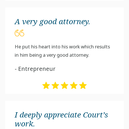
A very good attorney.
He put his heart into his work which results
in him being a very good attorney.
- Entrepreneur
I deeply appreciate Court’s
work.