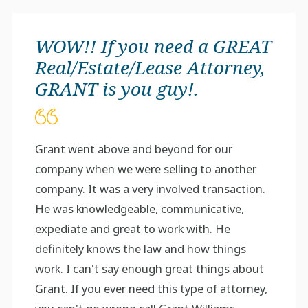
WOW!! If you need a GREAT
Real/Estate/Lease Attorney,
GRANT is you guy!.
Grant went above and beyond for our
company when we were selling to another
company. It was a very involved transaction.
He was knowledgeable, communicative,
expediate and great to work with. He
definitely knows the law and how things
work. I can't say enough great things about
Grant. If you ever need this type of attorney,