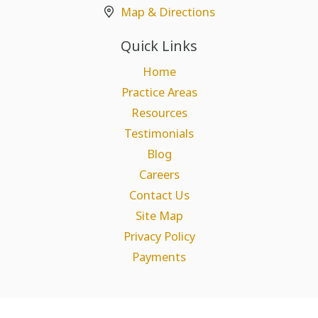
Map & Directions
Quick Links
Home
Practice Areas
Resources
Testimonials
Blog
Careers
Contact Us
Site Map
Privacy Policy
Payments