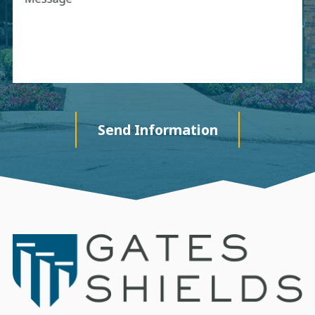
Send Information