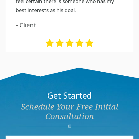
feel certain there is someone who has my
best interests as his goal.
- Client
Get Started
Schedule Your Free Initial
Consultation