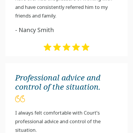
and have consistently referred him to my
friends and family.
- Nancy Smith
Professional advice and
control of the situation.
I always felt comfortable with Court’s
professional advice and control of the
situation.