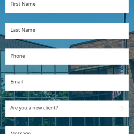
First Name
Last Name
Phone
Email
Are you a new client?
Message