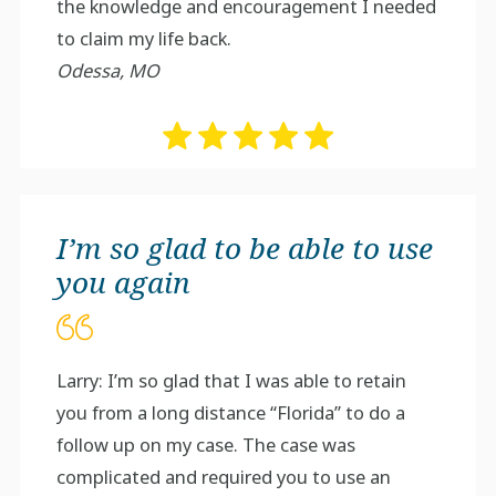
the knowledge and encouragement I needed
to claim my life back.
Odessa, MO
I’m so glad to be able to use
you again
Larry: I’m so glad that I was able to retain
you from a long distance “Florida” to do a
follow up on my case. The case was
complicated and required you to use an