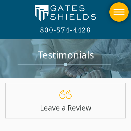
800-574-4428
Testimonials
Leave a Review