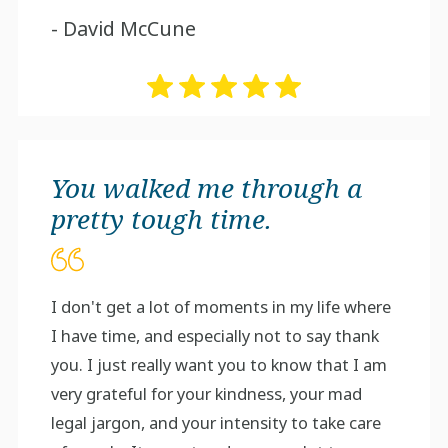
- David McCune
You walked me through a
pretty tough time.
I don't get a lot of moments in my life where
I have time, and especially not to say thank
you. I just really want you to know that I am
very grateful for your kindness, your mad
legal jargon, and your intensity to take care