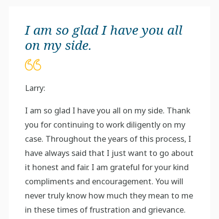
I am so glad I have you all
on my side.
Larry:
I am so glad I have you all on my side. Thank
you for continuing to work diligently on my
case. Throughout the years of this process, I
have always said that I just want to go about
it honest and fair. I am grateful for your kind
compliments and encouragement. You will
never truly know how much they mean to me
in these times of frustration and grievance.