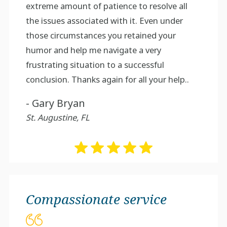
extreme amount of patience to resolve all
the issues associated with it. Even under
those circumstances you retained your
humor and help me navigate a very
frustrating situation to a successful
conclusion. Thanks again for all your help..
- Gary Bryan
St. Augustine, FL
Compassionate service