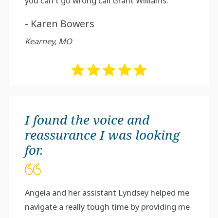
you can't go wrong call Grant Williams.
- Karen Bowers
Kearney, MO
I found the voice and
reassurance I was looking
for.
Angela and her assistant Lyndsey helped me
navigate a really tough time by providing me