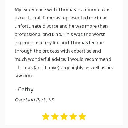
My experience with Thomas Hammond was
exceptional. Thomas represented me in an
unfortunate divorce and he was more than
professional and kind. This was the worst
experience of my life and Thomas led me
through the process with expertise and
much wonderful advice. I would recommend
Thomas (and I have) very highly as well as his
law firm.
- Cathy
Overland Park, KS