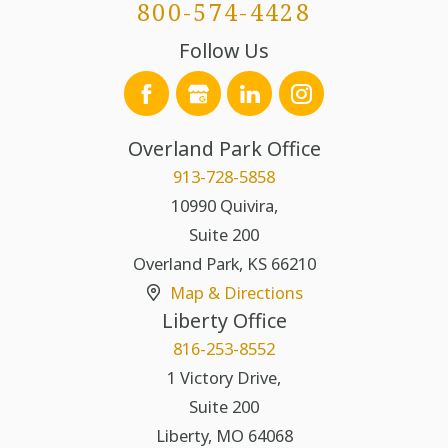
800-574-4428
Follow Us
Overland Park Office
913-728-5858
10990 Quivira,
Suite 200
Overland Park
,
KS
66210
Map & Directions
Liberty Office
816-253-8552
1 Victory Drive,
Suite 200
Liberty
,
MO
64068