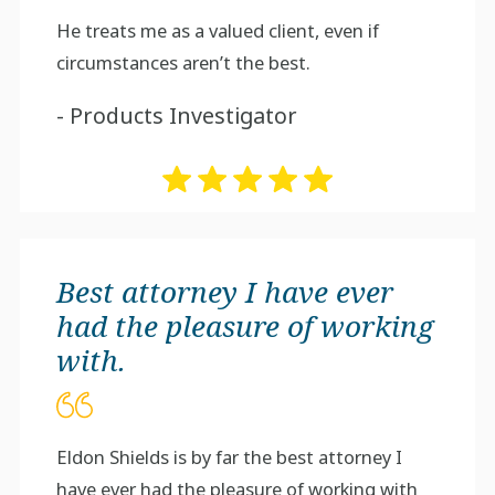
He treats me as a valued client, even if
circumstances aren’t the best.
- Products Investigator
Best attorney I have ever
had the pleasure of working
with.
Eldon Shields is by far the best attorney I
have ever had the pleasure of working with