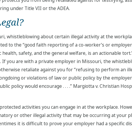
ring under Title VII or the ADEA.
Legal?
i, whistleblowing about certain illegal activity at the workplac
ited to the “good faith reporting of a co-worker’s or employer’
 health, safety, and the general welfare, is an actionable tort.
). If you are with a private employer in Missouri, the whistleb
herwise retaliate against you for “refusing to perform an ille
ongdoing or violations of law or public policy by the employe
public policy would encourage . . . .” Margiotta v. Christian H
y protected activities you can engage in at the workplace. How
atory or other illegal activity that may be occurring at your
ntimes it is difficult to prove your employer had a specific dis