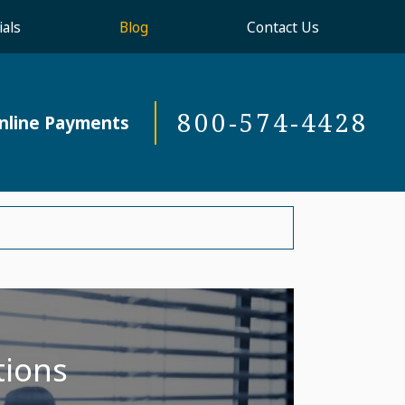
als
Blog
Contact Us
800-574-4428
nline Payments
tions