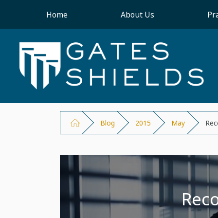
Home
About Us
Pr
Blog
2015
May
Rec
Reco