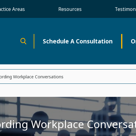
actice Areas
Resources
Testimoni
Schedule A Consultation
O
ording Workplace Conversations
rding Workplace Conversa