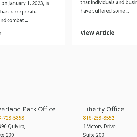
that individuals and busi
 on January 1, 2023, is
have suffered some ...
nhance corporate
nd combat ...
e
View Article
erland Park Office
Liberty Office
3-728-5858
816-253-8552
90 Quivira,
1 Victory Drive,
te 200
Suite 200