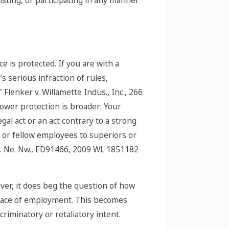
e is protected. If you are with a
s serious infraction of rules,
” Flenker v. Willamette Indus., Inc., 266
lower protection is broader: Your
gal act or an act contrary to a strong
r or fellow employees to superiors or
osp. Ne. Nw., ED91466, 2009 WL 1851182
ever, it does beg the question of how
 place of employment. This becomes
criminatory or retaliatory intent.