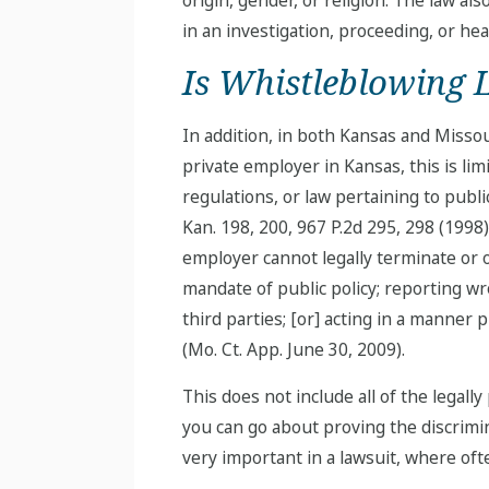
in an investigation, proceeding, or hea
Is Whistleblowing 
In addition, in both Kansas and Missour
private employer in Kansas, this is lim
regulations, or law pertaining to public
Kan. 198, 200, 967 P.2d 295, 298 (1998
employer cannot legally terminate or ot
mandate of public policy; reporting wr
third parties; [or] acting in a manner 
(Mo. Ct. App. June 30, 2009).
This does not include all of the legall
you can go about proving the discrimin
very important in a lawsuit, where ofte