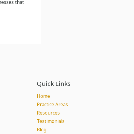
nesses that
Quick Links
Home
Practice Areas
Resources
Testimonials
Blog