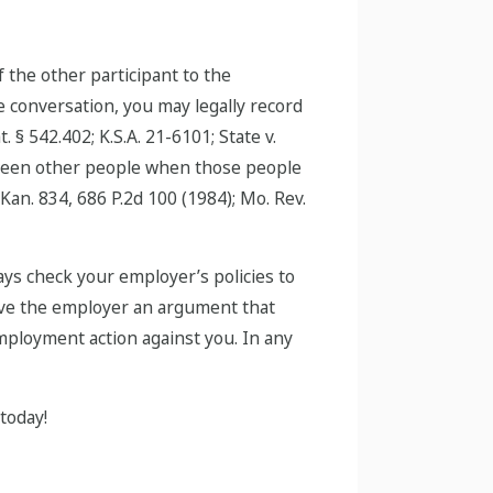
 the other participant to the
he conversation, you may legally record
§ 542.402; K.S.A. 21-6101; State v.
etween other people when those people
Kan. 834, 686 P.2d 100 (1984); Mo. Rev.
ays check your employer’s policies to
 give the employer an argument that
mployment action against you. In any
today!