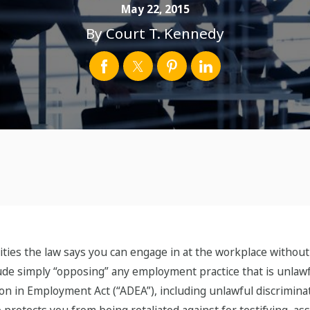
May 22, 2015
By
Court T. Kennedy
ities the law says you can engage in at the workplace without
lude simply “opposing” any employment practice that is unlawfu
tion in Employment Act (“ADEA”), including unlawful discrimina
so protects you from being retaliated against for testifying, as