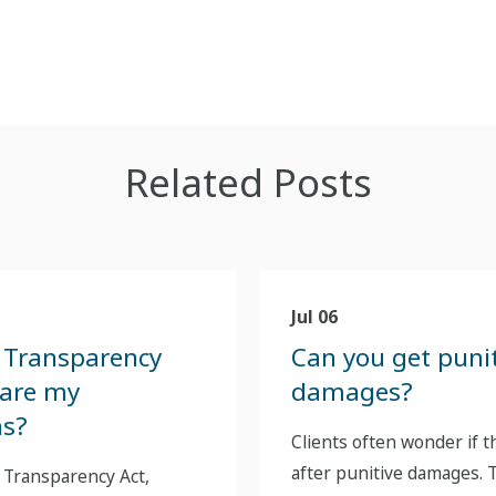
Related Posts
Jul 06
 Transparency
Can you get puni
 are my
damages?
ns?
Clients often wonder if t
after punitive damages. T
 Transparency Act,