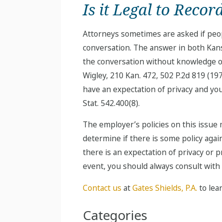
Is it Legal to Reco
Attorneys sometimes are asked if peop
conversation. The answer in both Kansa
the conversation without knowledge of 
Wigley, 210 Kan. 472, 502 P.2d 819 (1
have an expectation of privacy and you
Stat. 542.400(8).
The employer’s policies on this issue 
determine if there is some policy agai
there is an expectation of privacy or
event, you should always consult with
Contact us
at
Gates Shields, P.A.
to lea
Categories