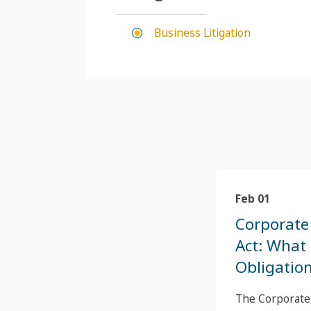
Business Litigation
Feb 01
Corporate
Act: What
Obligatio
The Corporate