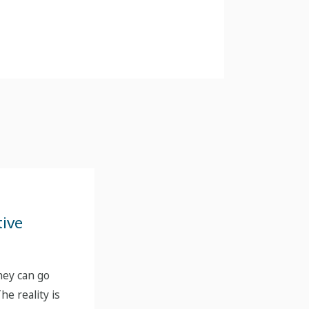
tive
hey can go
he reality is