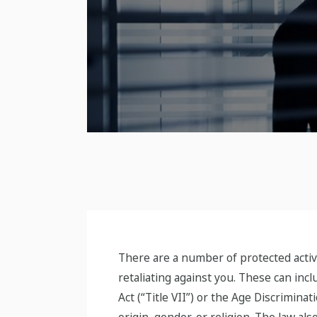
There are a number of protected activ
retaliating against you. These can inc
Act (“Title VII”) or the Age Discrimina
origin, gender, or religion. The law al