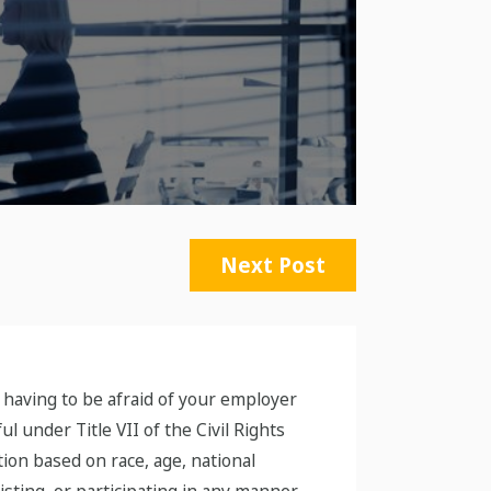
Next Post
 having to be afraid of your employer
l under Title VII of the Civil Rights
tion based on race, age, national
sisting, or participating in any manner