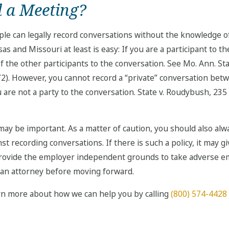
rd a Meeting?
le can legally record conversations without the knowledge of
s and Missouri at least is easy: If you are a participant to t
the other participants to the conversation. See Mo. Ann. Stat. 
972). However, you cannot record a “private” conversation b
 are not a party to the conversation. State v. Roudybush, 235 
may be important. As a matter of caution, you should also alw
nst recording conversations. If there is such a policy, it may
 provide the employer independent grounds to take adverse e
 an attorney before moving forward.
rn more about how we can help you by calling
(800) 574-4428