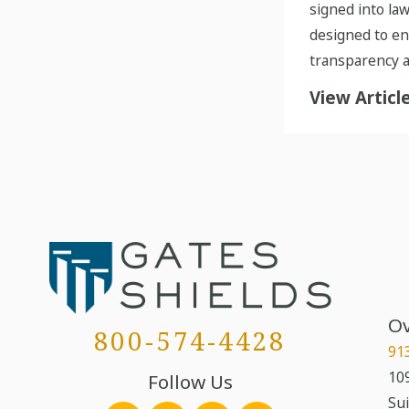
signed into law
designed to e
transparency a
View Articl
Ov
800-574-4428
91
109
Follow Us
Sui