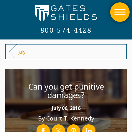
800-574-4428
July
Can you get punitive
damages?
July 06, 2016
By
Court T. Kennedy