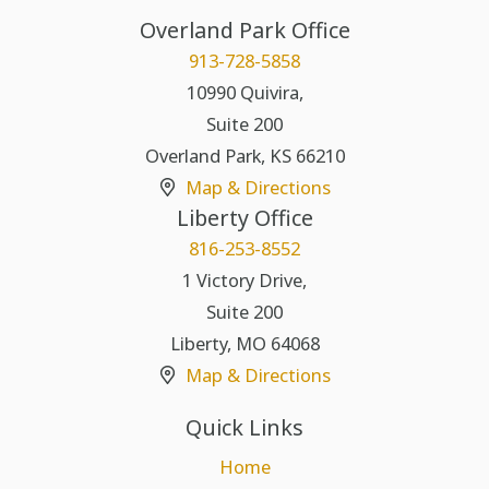
Overland Park Office
913-728-5858
10990 Quivira,
Suite 200
Overland Park
,
KS
66210
Map & Directions
Liberty Office
816-253-8552
1 Victory Drive,
Suite 200
Liberty
,
MO
64068
Map & Directions
Quick Links
Home