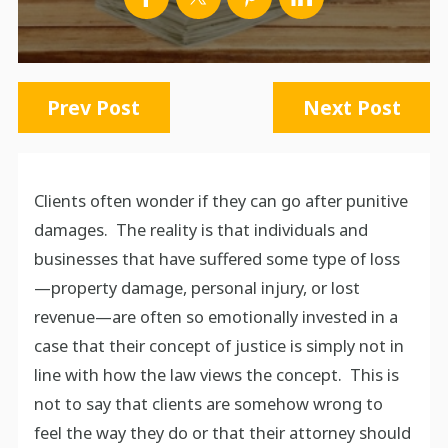
Prev Post
Next Post
Clients often wonder if they can go after punitive
damages. The reality is that individuals and
businesses that have suffered some type of loss
—property damage, personal injury, or lost
revenue—are often so emotionally invested in a
case that their concept of justice is simply not in
line with how the law views the concept. This is
not to say that clients are somehow wrong to
feel the way they do or that their attorney should