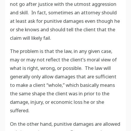
not go after justice with the utmost aggression
and skill. In fact, sometimes an attorney should
at least ask for punitive damages even though he
or she knows and should tell the client that the
claim will likely fail.
The problem is that the law, in any given case,
may or may not reflect the client’s moral view of
what is right, wrong, or possible. The law will
generally only allow damages that are sufficient
to make a client “whole,” which basically means
the same shape the client was in prior to the
damage, injury, or economic loss he or she
suffered.
On the other hand, punitive damages are allowed