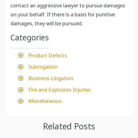
contact an aggressive lawyer to pursue damages
on your behalf. If there is a basis for punitive
damages, they will be pursued.
Categories
Product Defects
Subrogation
Business Litigation
Fire and Explosion Injuries
Miscellaneous
Related Posts