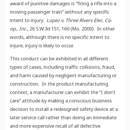
award of punitive damages is “firing a rifle into a
moving passenger train” without any specific
intent to injury.
Lopez v. Three Rivers Elec. Co-
op., Inc.
, 26 S.W.3d 151, 160 (Mo. 2000). In other
words, although there is no specific intent to
injure, injury is likely to occur.
This conduct can be exhibited in all different
types of cases, including traffic collisions, fraud,
and harm caused by negligent manufacturing or
construction. In the product manufacturing
context, a manufacturer can exhibit the “I don’t
care” attitude by making a conscious business
decision to install a redesigned safety device at a
later service call rather than doing an immediate
and more expensive recall of all defective