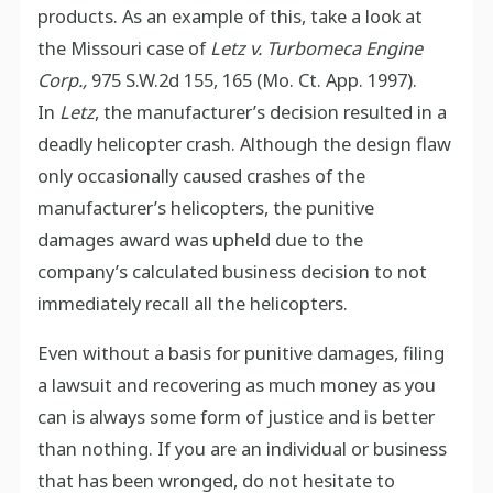
products. As an example of this, take a look at
the Missouri case of
Letz v. Turbomeca Engine
Corp.,
975 S.W.2d 155, 165 (Mo. Ct. App. 1997).
In
Letz
, the manufacturer’s decision resulted in a
deadly helicopter crash. Although the design flaw
only occasionally caused crashes of the
manufacturer’s helicopters, the punitive
damages award was upheld due to the
company’s calculated business decision to not
immediately recall all the helicopters.
Even without a basis for punitive damages, filing
a lawsuit and recovering as much money as you
can is always some form of justice and is better
than nothing. If you are an individual or business
that has been wronged, do not hesitate to