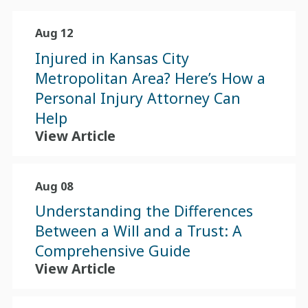
Aug 12
Injured in Kansas City
Metropolitan Area? Here’s How a
Personal Injury Attorney Can
Help
View Article
Aug 08
Understanding the Differences
Between a Will and a Trust: A
Comprehensive Guide
View Article