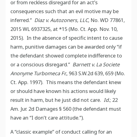
or from reckless disregard for an act’s
consequences such that an evil motive may be
inferred.”
Diaz v. Autozoners, LLC
, No. WD 77861,
2015 WL 6937325, at *15 (Mo. Ct. App. Nov. 10,
2015). In the absence of specific intent to cause
harm, punitive damages can be awarded only “if
the defendant showed complete indifference to
or a conscious disregard.”
Barnett v. La Societe
Anonyme Turbomeca Fr.
, 963 S.W.2d 639, 659 (Mo.
Ct. App. 1997). This means the defendant knew
or should have known his actions would likely
result in harm, but he just did not care.
Id.
; 22
Am. Jur. 2d Damages § 560 (the defendant must
have an “I don’t care attitude.”).
A “classic example” of conduct calling for an