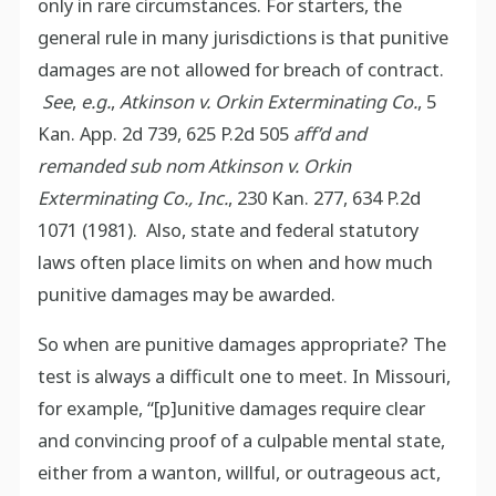
only in rare circumstances. For starters, the
general rule in many jurisdictions is that punitive
damages are not allowed for breach of contract.
See
,
e.g.
,
Atkinson v. Orkin Exterminating Co.
, 5
Kan. App. 2d 739, 625 P.2d 505
aff’d and
remanded sub nom
Atkinson v. Orkin
Exterminating Co., Inc.
, 230 Kan. 277, 634 P.2d
1071 (1981). Also, state and federal statutory
laws often place limits on when and how much
punitive damages may be awarded.
So when are punitive damages appropriate? The
test is always a difficult one to meet. In Missouri,
for example, “[p]unitive damages require clear
and convincing proof of a culpable mental state,
either from a wanton, willful, or outrageous act,