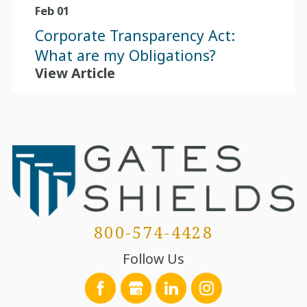
Feb 01
Corporate Transparency Act:
What are my Obligations?
View Article
800-574-4428
Follow Us