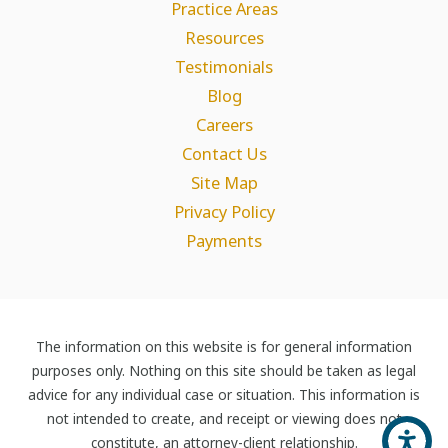
Practice Areas
Resources
Testimonials
Blog
Careers
Contact Us
Site Map
Privacy Policy
Payments
The information on this website is for general information
purposes only. Nothing on this site should be taken as legal
advice for any individual case or situation. This information is
not intended to create, and receipt or viewing does not
constitute, an attorney-client relationship.