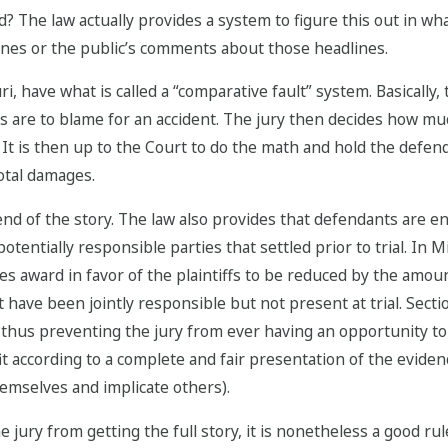
? The law actually provides a system to figure this out in wha
nes or the public’s comments about those headlines.
ri, have what is called a “comparative fault” system. Basically, 
ies are to blame for an accident. The jury then decides how 
. It is then up to the Court to do the math and hold the defen
otal damages.
d of the story. The law also provides that defendants are ent
otentially responsible parties that settled prior to trial. In 
s award in favor of the plaintiffs to be reduced by the amou
 have been jointly responsible but not present at trial. Sect
l, thus preventing the jury from ever having an opportunity to
fit according to a complete and fair presentation of the eviden
hemselves and implicate others).
 jury from getting the full story, it is nonetheless a good rule