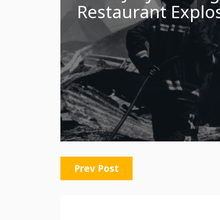
Restaurant Explos
Prev Post