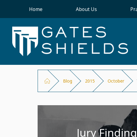
Home
About Us
Pr
Blog
2015
October
Jury Finding