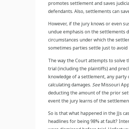
promotes settlement and saves judicial 
defendants. Also, settlements can save
However, if the jury knows or even susp
undue emphasis on the settlements de
circumstances under which the settlem
sometimes parties settle just to avoid 
The way the Court attempts to solve th
trial (including the plaintiffs) and p
knowledge of a settlement, any party c
calculating damages.
See
Missouri Appro
deducting the amount of the prior sett
event the jury learns of the settlemen
So is that what happened in the JJs c
headlines for being 98% at fault? Inte