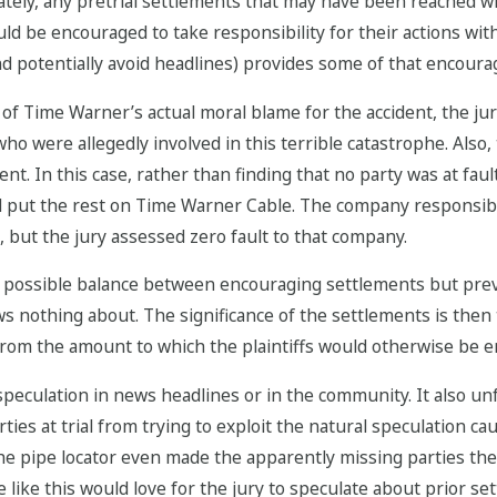
tely, any pretrial settlements that may have been reached with
ld be encouraged to take responsibility for their actions with
and potentially avoid headlines) provides some of that encour
 of Time Warner’s actual moral blame for the accident, the ju
o were allegedly involved in this terrible catastrophe. Also, t
. In this case, rather than finding that no party was at fault
d put the rest on Time Warner Cable. The company responsible
, but the jury assessed zero fault to that company.
t possible balance between encouraging settlements but pre
s nothing about. The significance of the settlements is then 
rom the amount to which the plaintiffs would otherwise be en
peculation in news headlines or in the community. It also un
es at trial from trying to exploit the natural speculation cau
the pipe locator even made the apparently missing parties th
se like this would love for the jury to speculate about prior se