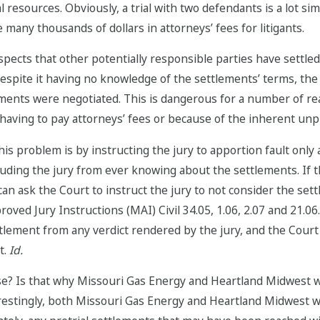
resources. Obviously, a trial with two defendants is a lot sim
 many thousands of dollars in attorneys’ fees for litigants.
ects that other potentially responsible parties have settled, 
spite it having no knowledge of the settlements’ terms, the
ents were negotiated. This is dangerous for a number of reas
having to pay attorneys’ fees or because of the inherent unpred
is problem is by instructing the jury to apportion fault only
recluding the jury from ever knowing about the settlements. I
an ask the Court to instruct the jury to not consider the sett
ved Jury Instructions (MAI) Civil 34.05, 1.06, 2.07 and 21.06.
lement from any verdict rendered by the jury, and the Court wi
t.
Id.
ase? Is that why Missouri Gas Energy and Heartland Midwest w
restingly, both Missouri Gas Energy and Heartland Midwest we