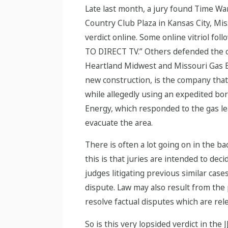
Late last month, a jury found Time War
Country Club Plaza in Kansas City, Mis
verdict online. Some online vitriol 
TO DIRECT TV.” Others defended the ca
Heartland Midwest and Missouri Gas En
new construction, is the company that a
while allegedly using an expedited bo
Energy, which responded to the gas le
evacuate the area.
There is often a lot going on in the b
this is that juries are intended to dec
judges litigating previous similar cases
dispute. Law may also result from the 
resolve factual disputes which are rel
So is this very lopsided verdict in th