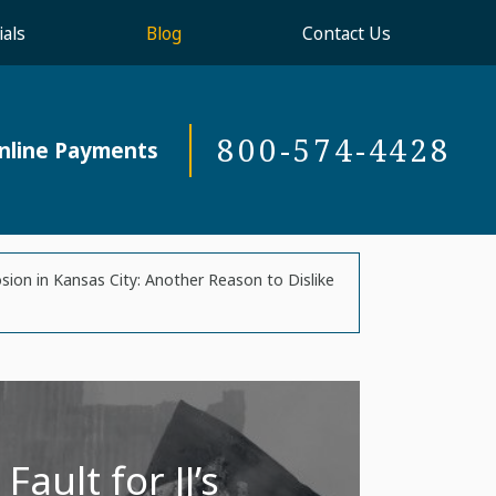
als
Blog
Contact Us
800-574-4428
nline Payments
osion in Kansas City: Another Reason to Dislike
ault for JJ’s