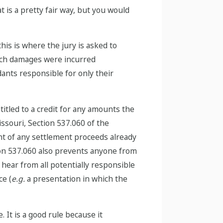
t is a pretty fair way, but you would
this is where the jury is asked to
much damages were incurred
dants responsible for only their
itled to a credit for any amounts the
Missouri, Section 537.060 of the
nt of any settlement proceeds already
ion 537.060 also prevents anyone from
 hear from all potentially responsible
ce (
e.g.
a presentation in which the
. It is a good rule because it