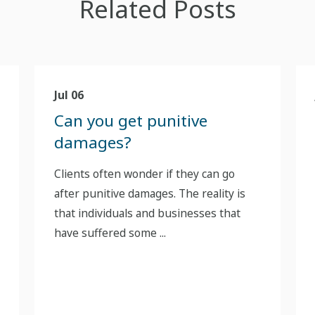
Related Posts
Jul 06
Can you get punitive
damages?
Clients often wonder if they can go
after punitive damages. The reality is
that individuals and businesses that
have suffered some ...