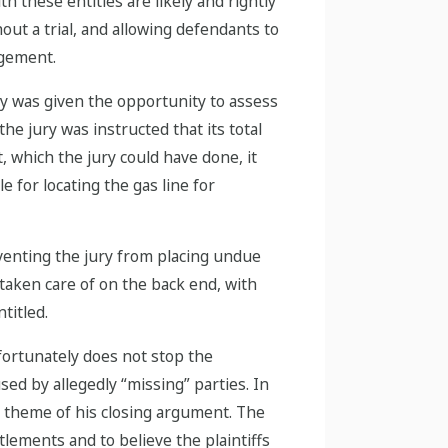
 these entities are likely and rightly
out a trial, and allowing defendants to
agement.
ry was given the opportunity to assess
he jury was instructed that its total
, which the jury could have done, it
 for locating the gas line for
venting the jury from placing undue
taken care of on the back end, with
titled.
fortunately does not stop the
sed by allegedly “missing” parties. In
e theme of his closing argument. The
ttlements and to believe the plaintiffs