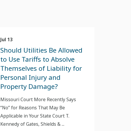
Jul 13
Should Utilities Be Allowed
to Use Tariffs to Absolve
Themselves of Liability for
Personal Injury and
Property Damage?
Missouri Court More Recently Says
“No” for Reasons That May Be
Applicable in Your State Court T.
Kennedy of Gates, Shields & ...