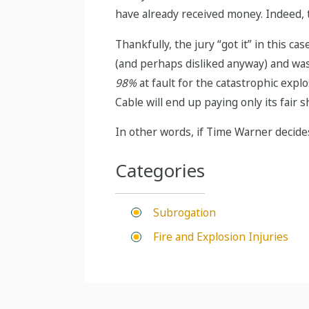
have already received money. Indeed, 
Thankfully, the jury “got it” in this c
(and perhaps disliked anyway) and was
98%
at fault for the catastrophic expl
Cable will end up paying only its fair s
In other words, if Time Warner decides
Categories
Subrogation
Fire and Explosion Injuries