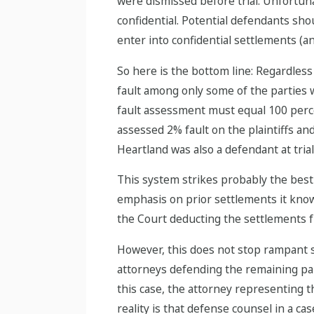
were dismissed before trial. Unfortuna
confidential. Potential defendants shou
enter into confidential settlements (
So here is the bottom line: Regardless
fault among only some of the parties wh
fault assessment must equal 100 percent
assessed 2% fault on the plaintiffs an
Heartland was also a defendant at trial
This system strikes probably the bes
emphasis on prior settlements it know
the Court deducting the settlements f
However, this does not stop rampant s
attorneys defending the remaining parti
this case, the attorney representing 
reality is that defense counsel in a ca