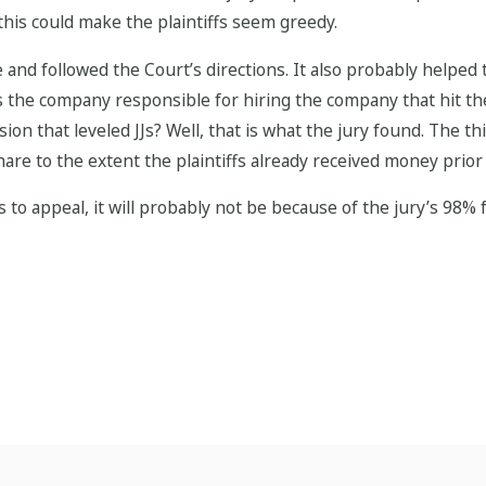
this could make the plaintiffs seem greedy.
ase and followed the Court’s directions. It also probably help
 the company responsible for hiring the company that hit the
osion that leveled JJs? Well, that is what the jury found. The
hare to the extent the plaintiffs already received money prior t
 to appeal, it will probably not be because of the jury’s 98% 