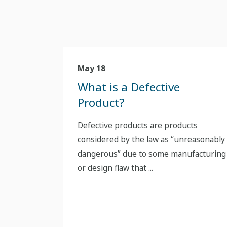
May 18
What is a Defective
Product?
Defective products are products
considered by the law as “unreasonably
dangerous” due to some manufacturing
or design flaw that ...