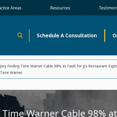
actice Areas
Resources
Testimoni
Schedule A Consultation
O
Jury Finding Time Warner Cable 98% at Fault for JJ’s Restaurant Expl
Time Warner
 Time Warner Cable 98% at F