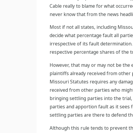
Cable really to blame for what occurred
never know that from the news headli
Most if not all states, including Missou
decide what percentage fault all part
irrespective of its fault determination
respective percentage shares of the t
However, that may or may not be the en
plaintiffs already received from other p
Missouri Statutes requires any damage
received from other parties who might
bringing settling parties into the tria
parties and apportion fault as it sees 
settling parties are there to defend t
Although this rule tends to prevent the