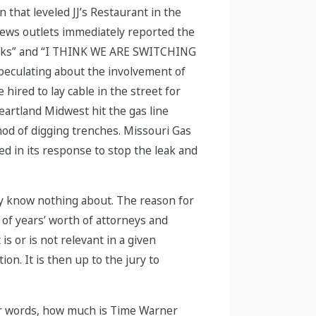
 that leveled JJ’s Restaurant in the
 news outlets immediately reported the
 sucks” and “I THINK WE ARE SWITCHING
peculating about the involvement of
ired to lay cable in the street for
Heartland Midwest hit the gas line
hod of digging trenches. Missouri Gas
d in its response to stop the leak and
ury know nothing about. The reason for
s of years’ worth of attorneys and
is or is not relevant in a given
on. It is then up to the jury to
ther words, how much is Time Warner