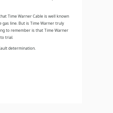
ed that Time Warner Cable is well known
 gas line. But is Time Warner truly
 thing to remember is that Time Warner
o trial.
fault determination.