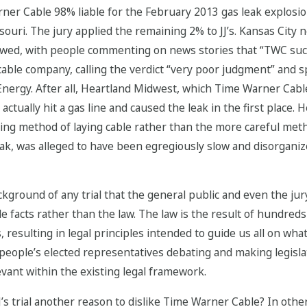
ner Cable 98% liable for the February 2013 gas leak explosion
souri. The jury applied the remaining 2% to JJ’s. Kansas City
followed, with people commenting on news stories that “TWC
ble company, calling the verdict “very poor judgment” and s
ergy. After all, Heartland Midwest, which Time Warner Cable h
ctually hit a gas line and caused the leak in the first place. 
ring method of laying cable rather than the more careful met
ak, was alleged to have been egregiously slow and disorganize
ackground of any trial that the general public and even the j
ide facts rather than the law. The law is the result of hundred
, resulting in legal principles intended to guide us all on what 
people’s elected representatives debating and making legislati
evant within the existing legal framework.
e JJ’s trial another reason to dislike Time Warner Cable? In o