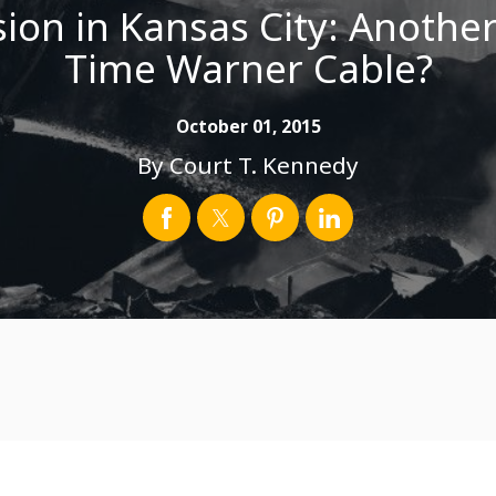
ion in Kansas City: Another
Time Warner Cable?
October 01, 2015
By
Court T. Kennedy