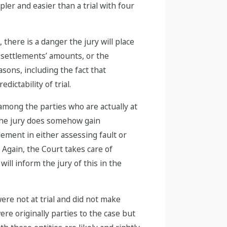
pler and easier than a trial with four
there is a danger the jury will place
 settlements’ amounts, or the
ons, including the fact that
ictability of trial.
 among the parties who are actually at
f the jury does somehow gain
lement in either assessing fault or
 Again, the Court takes care of
ll inform the jury of this in the
ere not at trial and did not make
re originally parties to the case but