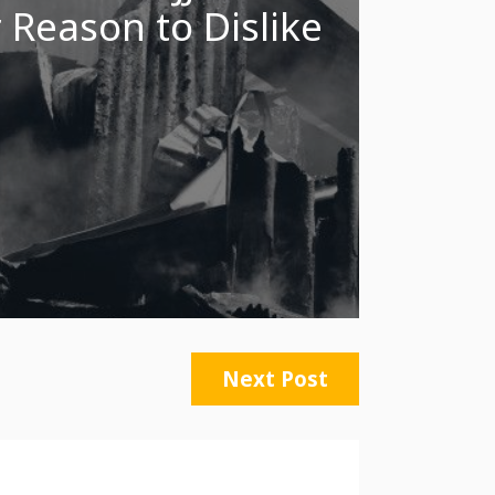
 Reason to Dislike
Next Post