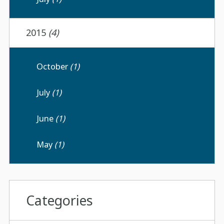
2015
(4)
October
(1)
July
(1)
June
(1)
May
(1)
Categories