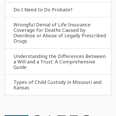
Do I Need to Do Probate?
Wrongful Denial of Life Insurance
Coverage for Deaths Caused by
Overdose or Abuse of Legally Prescribed
Drugs
Understanding the Differences Between
a Will and a Trust: A Comprehensive
Guide
Types of Child Custody in Missouri and
Kansas