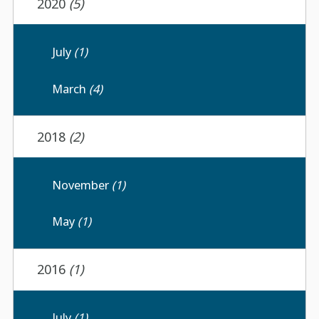
2020
(5)
July
(1)
March
(4)
2018
(2)
November
(1)
May
(1)
2016
(1)
July
(1)