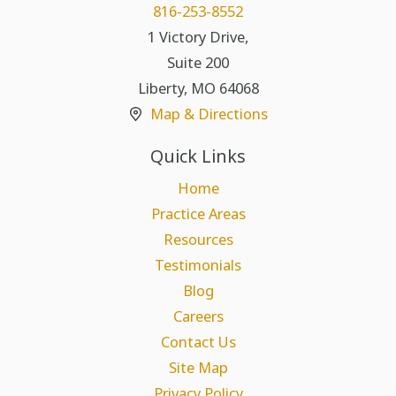
816-253-8552
1 Victory Drive,
Suite 200
Liberty
,
MO
64068
Map & Directions
Quick Links
Home
Practice Areas
Resources
Testimonials
Blog
Careers
Contact Us
Site Map
Privacy Policy