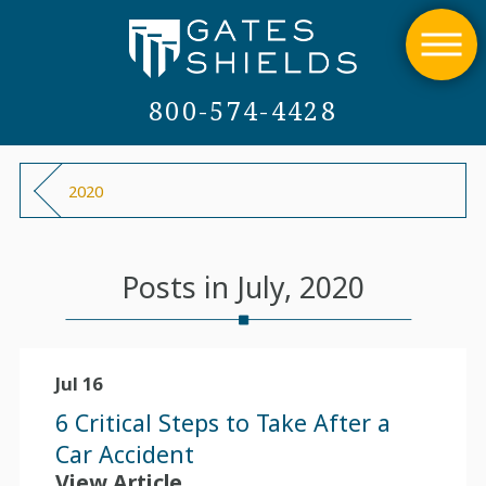
800-574-4428
2020
Posts in July, 2020
Jul 16
6 Critical Steps to Take After a
Car Accident
View Article