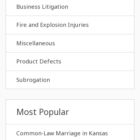
Business Litigation
Fire and Explosion Injuries
Miscellaneous
Product Defects
Subrogation
Most Popular
Common-Law Marriage in Kansas