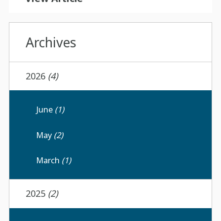
Archives
2026
(4)
June
(1)
May
(2)
March
(1)
2025
(2)