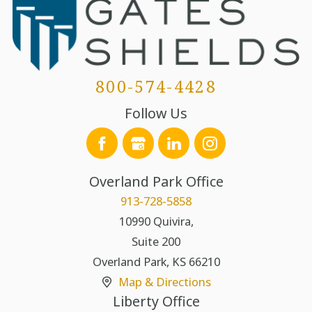
800-574-4428
Follow Us
Overland Park Office
913-728-5858
10990 Quivira,
Suite 200
Overland Park
,
KS
66210
Map & Directions
Liberty Office