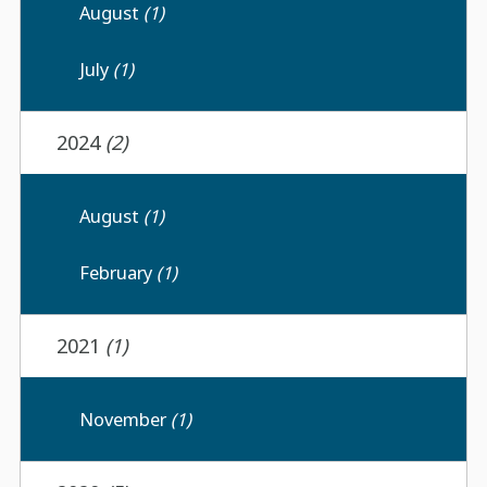
August
(1)
July
(1)
2024
(2)
August
(1)
February
(1)
2021
(1)
November
(1)