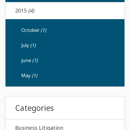
2015
(4)
October
(1)
July
(1)
June
(1)
May
(1)
Categories
Business Litigation