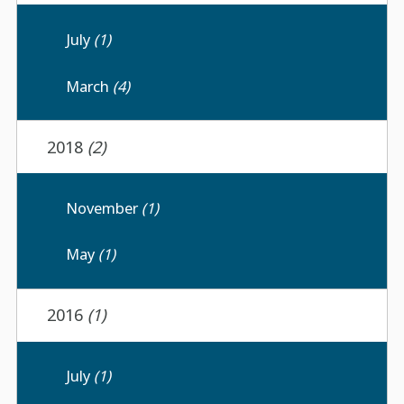
July
(1)
March
(4)
2018
(2)
November
(1)
May
(1)
2016
(1)
July
(1)