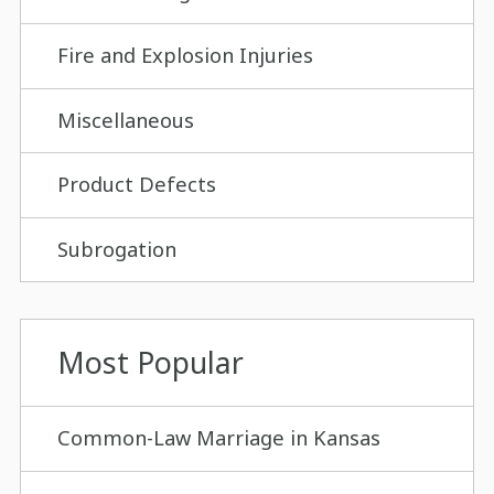
Fire and Explosion Injuries
Miscellaneous
Product Defects
Subrogation
Most Popular
Common-Law Marriage in Kansas