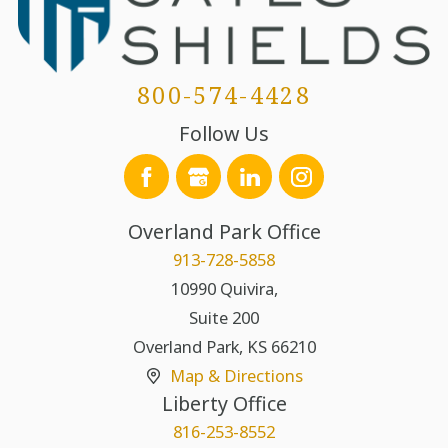
800-574-4428
Follow Us
Overland Park Office
913-728-5858
10990 Quivira,
Suite 200
Overland Park
,
KS
66210
Map & Directions
Liberty Office
816-253-8552