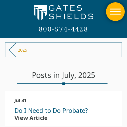
800-574-4428
2025
Posts in July, 2025
Jul 31
Do I Need to Do Probate?
View Article