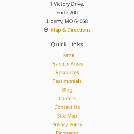
1 Victory Drive,
Suite 200
Liberty
,
MO
64068
Map & Directions
Quick Links
Home
Practice Areas
Resources
Testimonials
Blog
Careers
Contact Us
Site Map
Privacy Policy
Payments