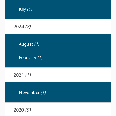
July
(1)
2024
(2)
August
(1)
February
(1)
2021
(1)
November
(1)
2020
(5)