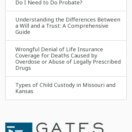
Do I Need to Do Probate?
Understanding the Differences Between
a Will and a Trust: A Comprehensive
Guide
Wrongful Denial of Life Insurance
Coverage for Deaths Caused by
Overdose or Abuse of Legally Prescribed
Drugs
Types of Child Custody in Missouri and
Kansas