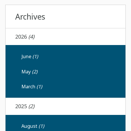
Archives
2026
(4)
June
(1)
May
(2)
March
(1)
2025
(2)
August
(1)