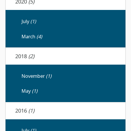
2020
(5)
July
(1)
March
(4)
2018
(2)
November
(1)
May
(1)
2016
(1)
July
(1)