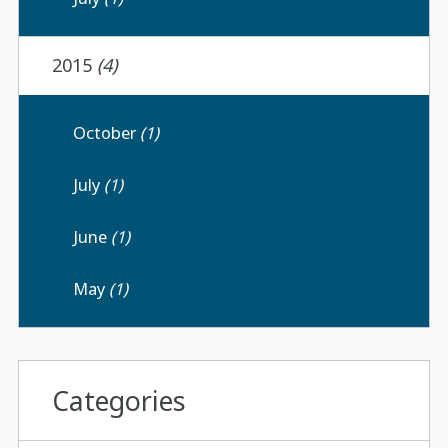
2015
(4)
October
(1)
July
(1)
June
(1)
May
(1)
Categories