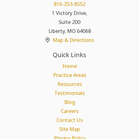
816-253-8552
1 Victory Drive,
Suite 200
Liberty
,
MO
64068
Map & Directions
Quick Links
Home
Practice Areas
Resources
Testimonials
Blog
Careers
Contact Us
Site Map
Privacy Policy