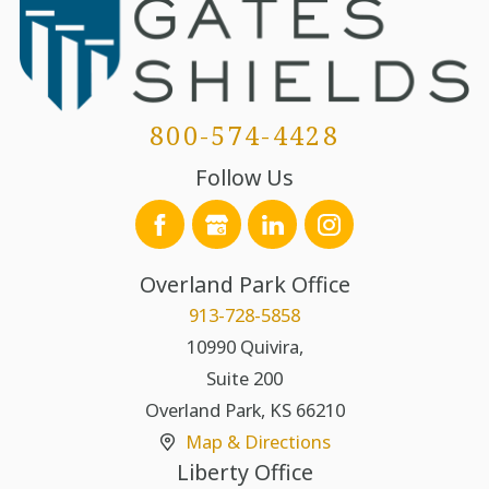
800-574-4428
Follow Us
Overland Park Office
913-728-5858
10990 Quivira,
Suite 200
Overland Park
,
KS
66210
Map & Directions
Liberty Office