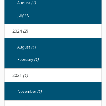
August
(1)
July
(1)
2024
(2)
August
(1)
February
(1)
2021
(1)
November
(1)