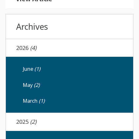
Archives
2026
(4)
June
(1)
May
(2)
March
(1)
2025
(2)