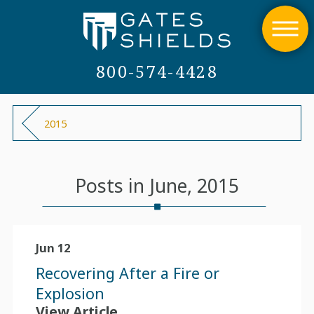
800-574-4428
2015
Posts in June, 2015
Jun 12
Recovering After a Fire or
Explosion
View Article