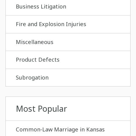
Business Litigation
Fire and Explosion Injuries
Miscellaneous
Product Defects
Subrogation
Most Popular
Common-Law Marriage in Kansas