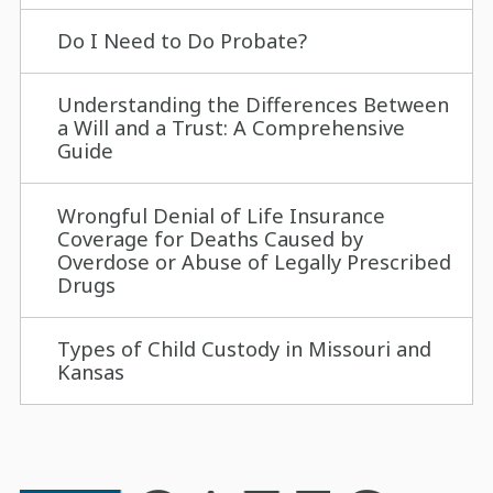
Do I Need to Do Probate?
Understanding the Differences Between
a Will and a Trust: A Comprehensive
Guide
Wrongful Denial of Life Insurance
Coverage for Deaths Caused by
Overdose or Abuse of Legally Prescribed
Drugs
Types of Child Custody in Missouri and
Kansas